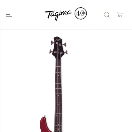
SKIP TO
CONTENT
SKIP TO
PRODUCT
INFORMATIO
N