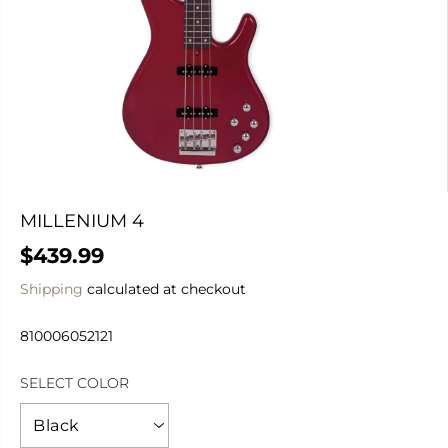
MILLENIUM 4
$439.99
R
E
Shipping
calculated at checkout
G
U
810006052121
L
A
SELECT COLOR
R
P
R