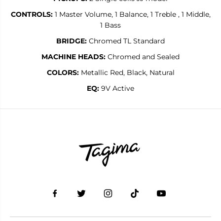
CONTROLS:
1 Master Volume, 1 Balance, 1 Treble , 1 Middle,
1 Bass
BRIDGE:
Chromed TL Standard
MACHINE HEADS:
Chromed and Sealed
COLORS:
Metallic Red, Black, Natural
EQ:
9V Active