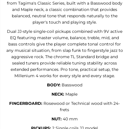
E
E
from Tagima's Classic Series, built with a Basswood body
N
N
and Maple neck, a classic combination that provides
I
I
balanced, neutral tone that responds naturally to the
U
U
M
M
player's touch and playing style.
4
4
Dual JJ-style single-coil pickups combined with 9V active
EQ featuring master volume, balance, treble, mid, and
bass controls give the player complete tonal control for
any musical situation, from slap funk to fingerstyle jazz to
aggressive rock. The chrome TL Standard bridge and
sealed tuners provide reliable tuning stability across
extended performances. Pro tone, practical setup, the
Millenium 4 works for every style and every stage.
BODY:
Basswood
NECK:
Maple
FINGERBOARD:
Rosewood or
Technical wood with 24-
frets
NUT:
40 mm
PICKUPS:
2 Single coils JJ model