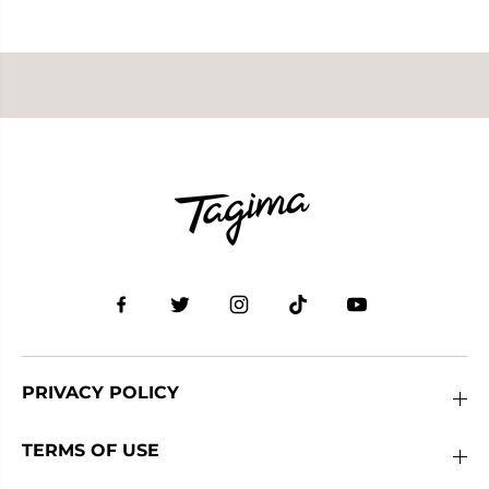
PRIVACY POLICY
TERMS OF USE