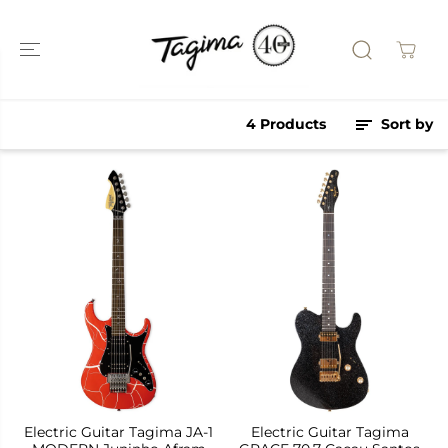
SKIP TO
CONTENT
4 Products
Sort by
Electric Guitar Tagima JA-1
Electric Guitar Tagima