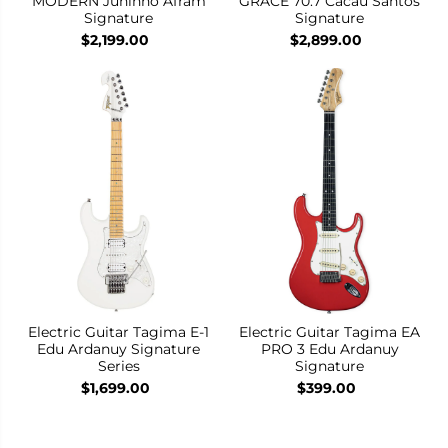
MODERN Juninho Afram
GRACE 70.7 Cacau Santos
Signature
Signature
$2,199.00
$2,899.00
Electric Guitar Tagima E-1
Electric Guitar Tagima EA
Edu Ardanuy Signature
PRO 3 Edu Ardanuy
Series
Signature
$1,699.00
$399.00