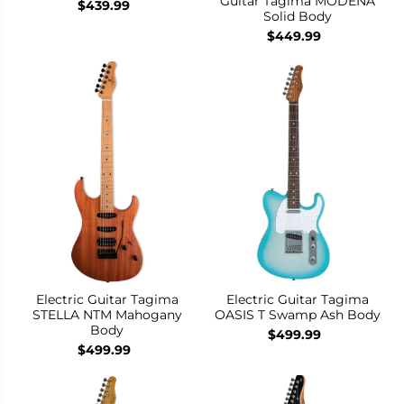
Guitar Tagima MODENA
$439.99
Solid Body
$449.99
Electric Guitar Tagima
Electric Guitar Tagima
STELLA NTM Mahogany
OASIS T Swamp Ash Body
Body
$499.99
$499.99