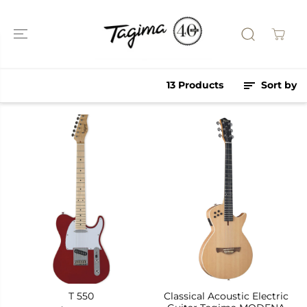
SKIP TO
CONTENT
13 Products
Sort by
T 550
Classical Acoustic Electric