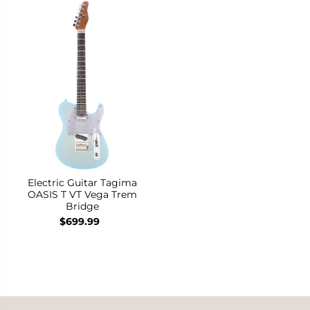
Electric Guitar Tagima
OASIS T VT Vega Trem
Bridge
$699.99