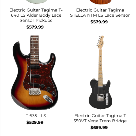
Electric Guitar Tagima T-
Electric Guitar Tagima
640 LS Alder Body Lace
STELLA NTM LS Lace Sensor
Sensor Pickups
$579.99
$579.99
T 635 - LS
Electric Guitar Tagima T
550VT Vega Trem Bridge
$529.99
$659.99