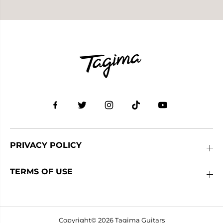
PRIVACY POLICY
TERMS OF USE
Copyright© 2026
Tagima Guitars