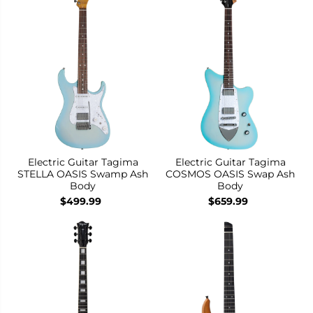
Electric Guitar Tagima
Electric Guitar Tagima
STELLA OASIS Swamp Ash
COSMOS OASIS Swap Ash
Body
Body
$499.99
$659.99