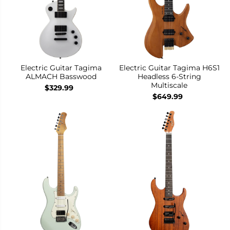
Electric Guitar Tagima
Electric Guitar Tagima H6S1
ALMACH Basswood
Headless 6-String
Multiscale
$329.99
$649.99