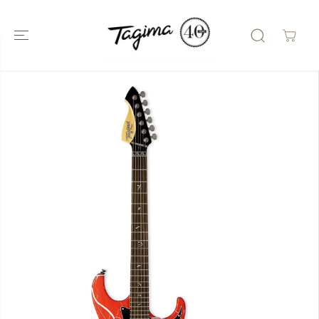
SKIP TO
CONTENT
SKIP TO
PRODUCT
INFORMATIO
N