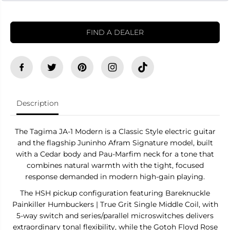
e
e
c
c
t
t
r
r
FIND A DEALER
i
i
c
c
G
G
u
u
i
i
t
t
a
a
r
r
T
T
Description
a
a
g
g
i
i
The Tagima JA-1 Modern is a Classic Style electric guitar
m
m
a
a
and the flagship Juninho Afram Signature model, built
J
J
with a Cedar body and Pau-Marfim neck for a tone that
A
A
combines natural warmth with the tight, focused
-
-
1
1
response demanded in modern high-gain playing.
M
M
O
O
The HSH pickup configuration featuring Bareknuckle
D
D
Painkiller Humbuckers | True Grit Single Middle Coil, with
E
E
R
R
5-way switch and series/parallel microswitches delivers
N
N
extraordinary tonal flexibility, while the Gotoh Floyd Rose