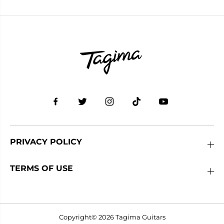
PRIVACY POLICY
TERMS OF USE
Copyright© 2026
Tagima Guitars