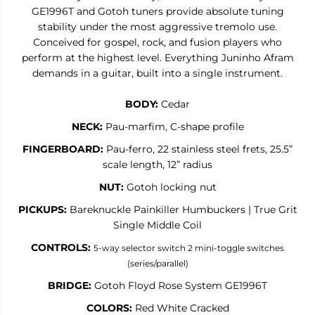
J
J
GE1996T and Gotoh tuners provide absolute tuning
u
u
n
n
stability under the most aggressive tremolo use.
i
i
Conceived for gospel, rock, and fusion players who
n
n
perform at the highest level. Everything Juninho Afram
h
h
o
o
demands in a guitar, built into a single instrument.
A
A
f
f
r
r
BODY:
Cedar
a
a
m
m
NECK:
Pau-marfim, C-shape profile
S
S
i
i
FINGERBOARD:
Pau-ferro, 22 stainless steel frets, 25.5”
g
g
scale length, 12” radius
n
n
a
a
NUT:
Gotoh locking nut
t
t
u
u
PICKUPS:
Bareknuckle Painkiller Humbuckers | True Grit
r
r
Single Middle Coil
e
e
CONTROLS:
5-way selector switch
2 mini-toggle switches
(series/parallel)
BRIDGE:
Gotoh Floyd Rose System GE1996T
COLORS:
Red White Cracked