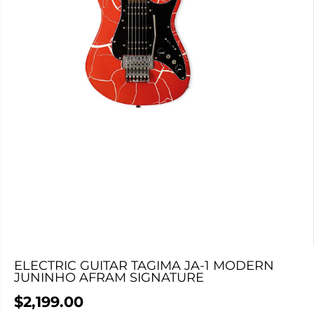
ELECTRIC GUITAR TAGIMA JA-1 MODERN
JUNINHO AFRAM SIGNATURE
$2,199.00
R