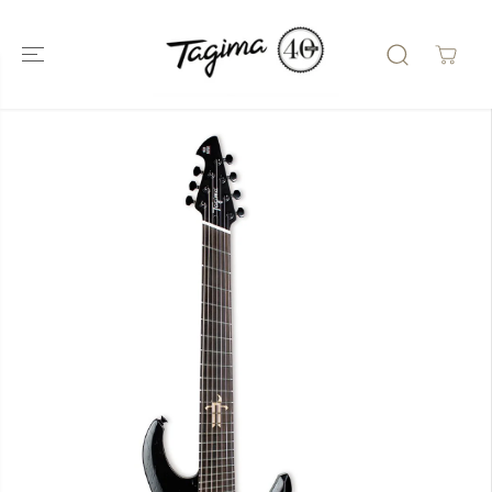
SKIP TO
CONTENT
SKIP TO
PRODUCT
INFORMATIO
N