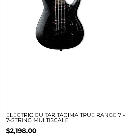
ELECTRIC GUITAR TAGIMA TRUE RANGE 7 -
7-STRING MULTISCALE
$2,198.00
R
C