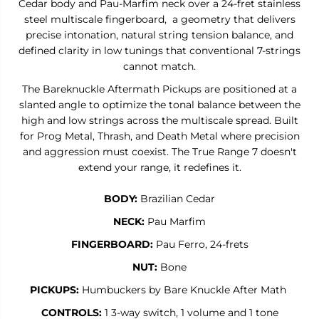
Cedar body and Pau-Marfim neck over a 24-fret stainless
R
R
steel multiscale fingerboard, a geometry that delivers
A
A
N
N
precise intonation, natural string tension balance, and
G
G
defined clarity in low tunings that conventional 7-strings
E
E
cannot match.
7
7
-
-
The Bareknuckle Aftermath Pickups are positioned at a
7
7
-
-
slanted angle to optimize the tonal balance between the
S
S
high and low strings across the multiscale spread. Built
t
t
r
r
for Prog Metal, Thrash, and Death Metal where precision
i
i
and aggression must coexist. The True Range 7 doesn't
n
n
extend your range, it redefines it.
g
g
M
M
u
u
BODY:
Brazilian Cedar
l
l
t
t
NECK:
Pau Marfim
i
i
s
s
FINGERBOARD:
Pau Ferro,
24-frets
c
c
a
a
NUT:
Bone
l
l
e
e
PICKUPS:
Humbuckers by Bare Knuckle After Math
CONTROLS:
1 3-way switch, 1 volume and 1 tone