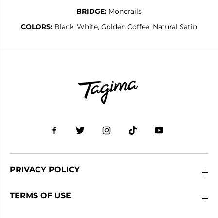
BRIDGE:
Monorails
COLORS:
Black, White, Golden Coffee, Natural Satin
PRIVACY POLICY
TERMS OF USE