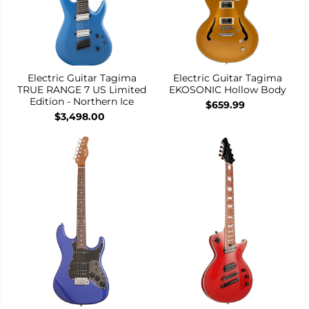
Electric Guitar Tagima
Electric Guitar Tagima
TRUE RANGE 7 US Limited
EKOSONIC Hollow Body
Edition - Northern Ice
$659.99
$3,498.00