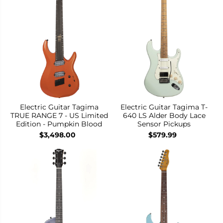
Electric Guitar Tagima
Electric Guitar Tagima T-
TRUE RANGE 7 - US Limited
640 LS Alder Body Lace
Edition - Pumpkin Blood
Sensor Pickups
$3,498.00
$579.99