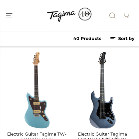
SKIP TO
CONTENT
40 Products
Sort by
Electric Guitar Tagima TW-
Electric Guitar Tagima