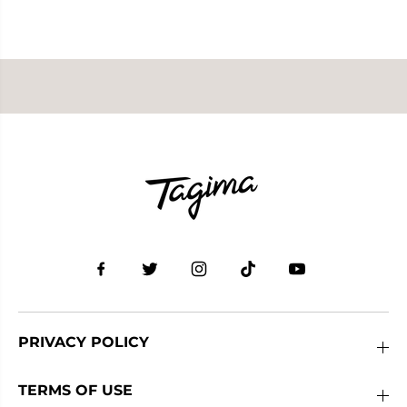
PRIVACY POLICY
TERMS OF USE