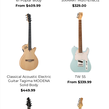
61 Poplar Body
SIXMART Multi-Effects
From $409.99
$329.00
Classical Acoustic Electric
TW 55
Guitar Tagima MODENA
From $339.99
Solid Body
$449.99