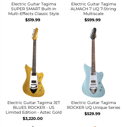
Electric Guitar Tagima
Electric Guitar Tagima
SUPER SMART Built-In
ALMACH 7 UQ 7-String
Multi-Effects Classic Style
Multiscale
$519.99
$599.99
Electric Guitar Tagima JET
Electric Guitar Tagima
BLUES ROCKER - US
ROCKER UQ Unique Series
Limited Edition - Aztec Gold
$529.99
$3,220.00