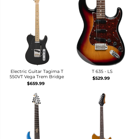
Electric Guitar Tagima T
T 635 - LS
550VT Vega Trem Bridge
$529.99
$659.99