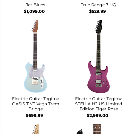
Jet Blues
True Range 7 UQ
$1,099.00
$529.99
Electric Guitar Tagima
Electric Guitar Tagima
OASIS T VT Vega Trem
STELLA H2 US Limited
Bridge
Edition Tiger Rose
$699.99
$2,999.00