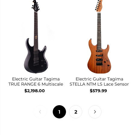
Electric Guitar Tagima
Electric Guitar Tagima
TRUE RANGE 6 Multiscale
STELLA NTM LS Lace Sensor
$2,198.00
$579.99
1
2