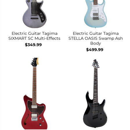
Electric Guitar Tagima
Electric Guitar Tagima
SIXMART SC Multi-Effects
STELLA OASIS Swamp Ash
Body
$349.99
$499.99