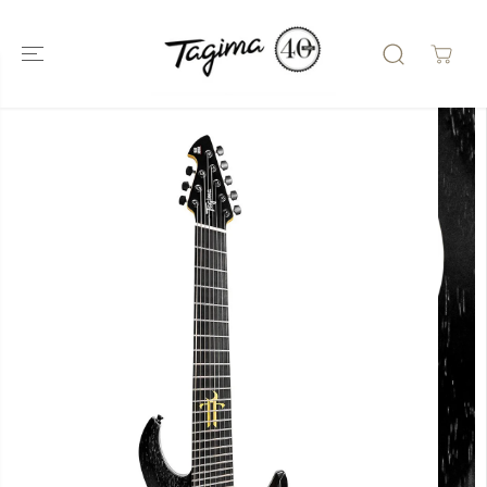
SKIP TO
CONTENT
SKIP TO
PRODUCT
INFORMATIO
N