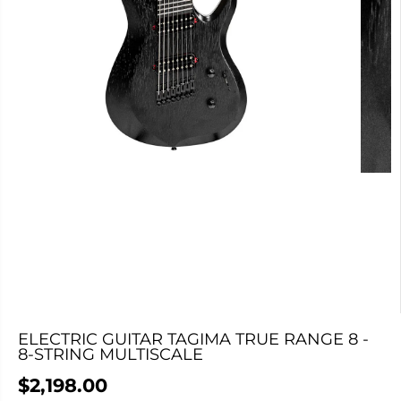
ELECTRIC GUITAR TAGIMA TRUE RANGE 8 -
8-STRING MULTISCALE
$2,198.00
R
C