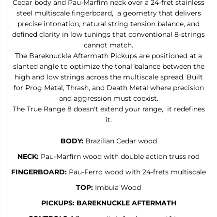
Cedar body and Pau-Marfim neck over a 24-fret stainless
R
R
steel multiscale fingerboard, a geometry that delivers
A
A
N
N
precise intonation, natural string tension balance, and
G
G
defined clarity in low tunings that conventional 8-strings
E
E
cannot match.
8
8
-
-
The Bareknuckle Aftermath Pickups are positioned at a
8
8
slanted angle to optimize the tonal balance between the
-
-
S
S
high and low strings across the multiscale spread. Built
t
t
for Prog Metal, Thrash, and Death Metal where precision
r
r
and aggression must coexist.
i
i
n
n
The True Range 8 doesn't extend your range, it redefines
g
g
it.
M
M
u
u
l
l
BODY:
Brazilian Cedar wood
t
t
i
i
NECK:
Pau-Marfirn wood with double action truss rod
s
s
c
c
FINGERBOARD:
Pau-Ferro wood with 24-frets multiscale
a
a
l
l
TOP:
Imbuia Wood
e
e
PICKUPS:
BAREKNUCKLE AFTERMATH