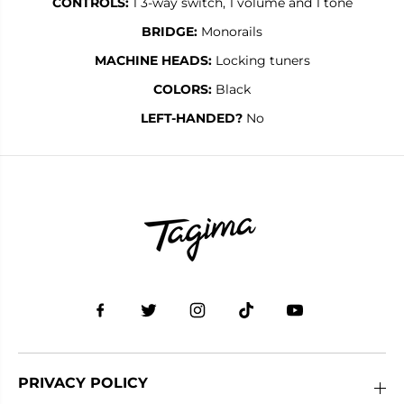
CONTROLS:
1 3-way switch, 1 volume and 1 tone
BRIDGE:
Monorails
MACHINE HEADS:
Locking tuners
COLORS:
Black
LEFT-HANDED?
No
PRIVACY POLICY